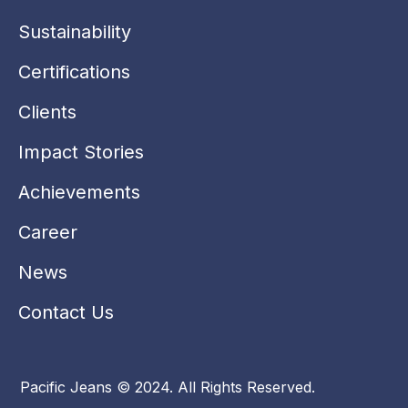
k
n
a
-
m
Sustainability
i
n
Certifications
Clients
Impact Stories
Achievements
Career
News
Contact Us
Pacific Jeans © 2024. All Rights Reserved.