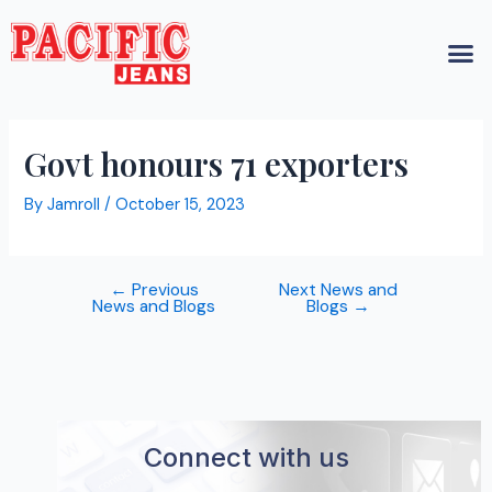
Skip
Post
M
to
navigation
content
Govt honours 71 exporters
By
Jamroll
/
October 15, 2023
←
Previous
Next News and
News and Blogs
Blogs
→
Connect with us